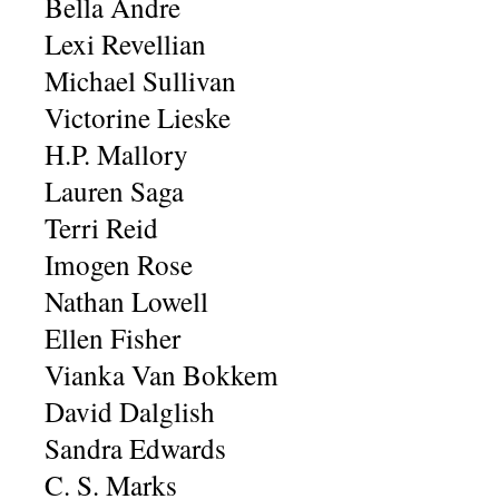
Bella Andre
Lexi Revellian
Michael Sullivan
Victorine Lieske
H.P. Mallory
Lauren Saga
Terri Reid
Imogen Rose
Nathan Lowell
Ellen Fisher
Vianka Van Bokkem
David Dalglish
Sandra Edwards
C. S. Marks