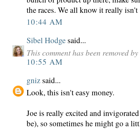
the races. We all know it really isn't 
10:44 AM
Sibel Hodge
said...
This comment has been removed by 
10:55 AM
gniz
said...
Look, this isn't easy money.
Joe is really excited and invigorate
be), so sometimes he might go a litt