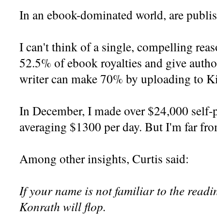
In an ebook-dominated world, are publi
I can't think of a single, compelling rea
52.5% of ebook royalties and give autho
writer can make 70% by uploading to Ki
In December, I made over $24,000 self-p
averaging $1300 per day. But I'm far fro
Among other insights, Curtis said:
If your name is not familiar to the read
Konrath will flop.