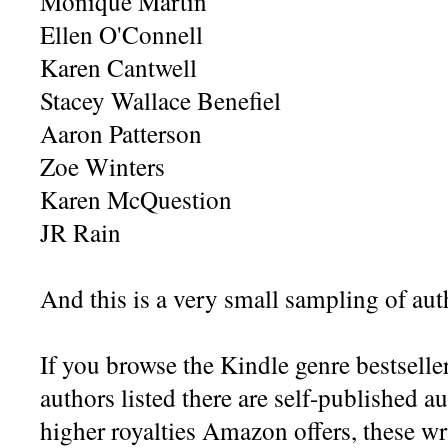
Monique Martin
Ellen O'Connell
Karen Cantwell
Stacey Wallace Benefiel
Aaron Patterson
Zoe Winters
Karen McQuestion
JR Rain
And this is a very small sampling of aut
If you browse the Kindle genre bestsell
authors listed there are self-published a
higher royalties Amazon offers, these w