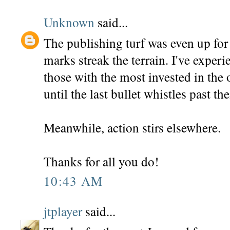
Unknown
said...
The publishing turf was even up for 
marks streak the terrain. I've experi
those with the most invested in the 
until the last bullet whistles past the
Meanwhile, action stirs elsewhere.
Thanks for all you do!
10:43 AM
jtplayer
said...