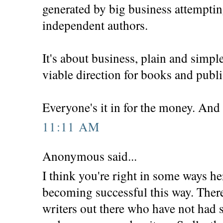
generated by big business attemptin
independent authors.
It's about business, plain and simpl
viable direction for books and publ
Everyone's it in for the money. And 
11:11 AM
Anonymous said...
I think you're right in some ways h
becoming successful this way. There
writers out there who have not had s