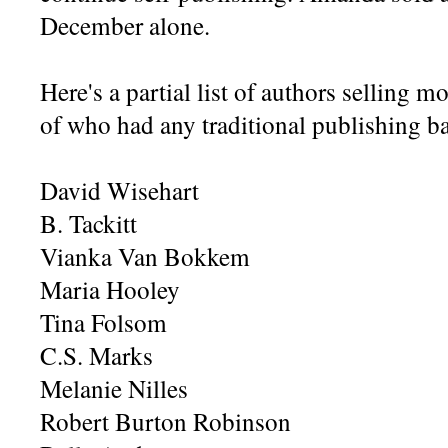
December alone.
Here's a partial list of authors selling
of who had any traditional publishing b
David Wisehart
B. Tackitt
Vianka Van Bokkem
Maria Hooley
Tina Folsom
C.S. Marks
Melanie Nilles
Robert Burton Robinson