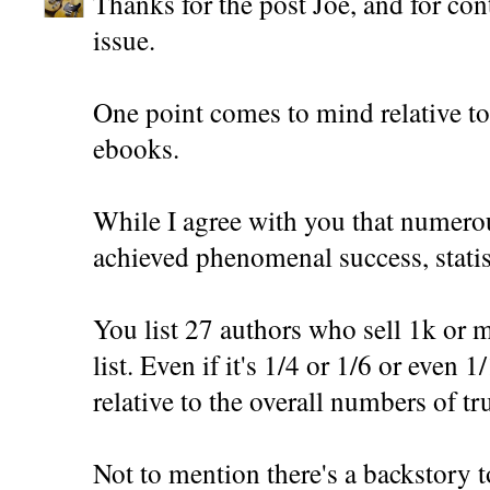
Thanks for the post Joe, and for con
issue.
One point comes to mind relative t
ebooks.
While I agree with you that numer
achieved phenomenal success, statisti
You list 27 authors who sell 1k or m
list. Even if it's 1/4 or 1/6 or even 1/1
relative to the overall numbers of t
Not to mention there's a backstory t