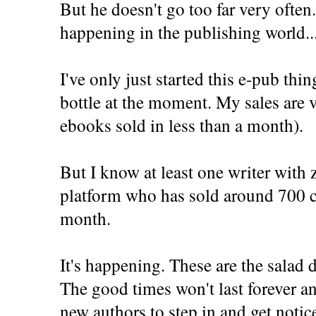
But he doesn't go too far very often
happening in the publishing world..
I've only just started this e-pub thi
bottle at the moment. My sales are 
ebooks sold in less than a month).
But I know at least one writer with 
platform who has sold around 700 c
month.
It's happening. These are the salad
The good times won't last forever an
new authors to step in and get notic