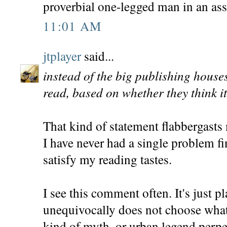
proverbial one-legged man in an ass
11:01 AM
jtplayer
said...
instead of the big publishing house
read, based on whether they think it 
That kind of statement flabbergasts
I have never had a single problem f
satisfy my reading tastes.
I see this comment often. It's just 
unequivocally does not choose what
kind of myth, or urban legend perpe