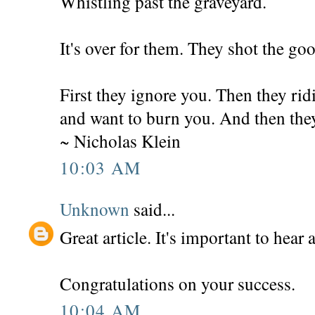
Whistling past the graveyard.
It's over for them. They shot the goo
First they ignore you. Then they rid
and want to burn you. And then th
~ Nicholas Klein
10:03 AM
Unknown
said...
Great article. It's important to hear a
Congratulations on your success.
10:04 AM