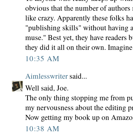
obvious that the number of authors
like crazy. Apparently these folks h
"publishing skills" without having
muse." Best yet, they have readers 
they did it all on their own. Imagine
10:35 AM
Aimlesswriter
said...
Well said, Joe.
The only thing stopping me from p
my nervousness about the editing pr
Now getting my book up on Amazon 
10:38 AM