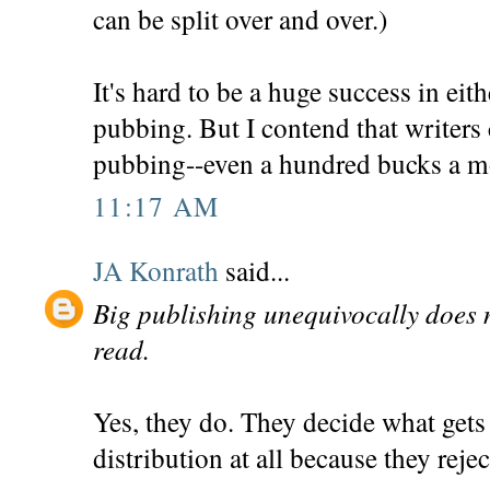
can be split over and over.)
It's hard to be a huge success in eit
pubbing. But I contend that writer
pubbing--even a hundred bucks a mo
11:17 AM
JA Konrath
said...
Big publishing unequivocally does 
read.
Yes, they do. They decide what gets 
distribution at all because they reject