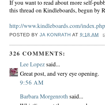
If you want to read about more self-pub
this thread on Kindleboards, begun by R
http://www.kindleboards.com/index.php
POSTED BY
JA KONRATH
AT
9:18 AM
326 COMMENTS:
Lee Lopez
said...
Great post, and very eye opening.
9:56 AM
Barbara Morgenroth
said...