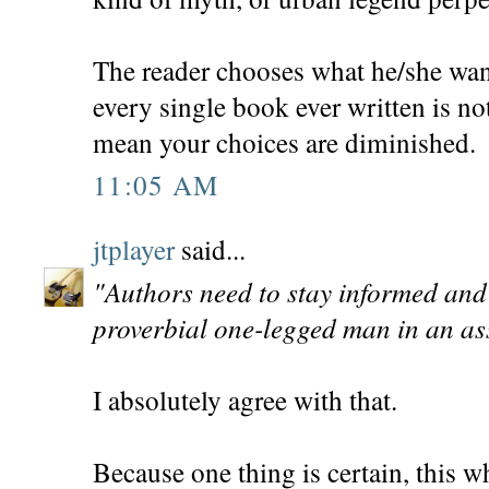
The reader chooses what he/she want
every single book ever written is no
mean your choices are diminished.
11:05 AM
jtplayer
said...
"Authors need to stay informed and 
proverbial one-legged man in an ass
I absolutely agree with that.
Because one thing is certain, this w