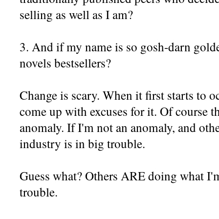
selling as well as I am?
3. And if my name is so gosh-darn golde
novels bestsellers?
Change is scary. When it first starts to oc
come up with excuses for it. Of course t
anomaly. If I'm not an anomaly, and oth
industry is in big trouble.
Guess what? Others ARE doing what I'm 
trouble.