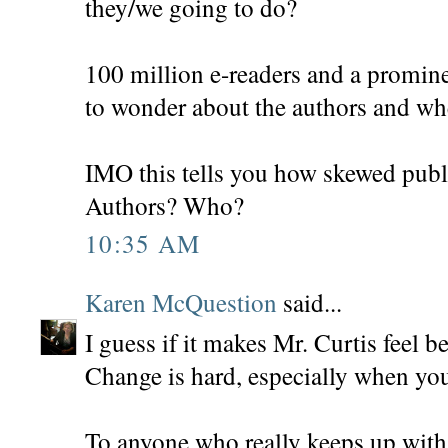
they/we going to do?
100 million e-readers and a promin
to wonder about the authors and whe
IMO this tells you how skewed publ
Authors? Who?
10:35 AM
Karen McQuestion
said...
I guess if it makes Mr. Curtis feel be
Change is hard, especially when your
To anyone who really keeps up with 