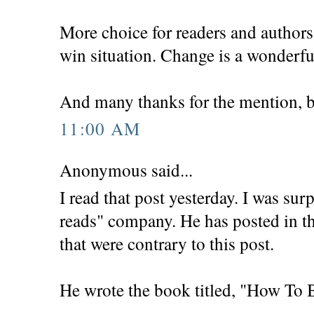
More choice for readers and authors 
win situation. Change is a wonderfu
And many thanks for the mention, b
11:00 AM
Anonymous said...
I read that post yesterday. I was sur
reads" company. He has posted in th
that were contrary to this post.
He wrote the book titled, "How To 