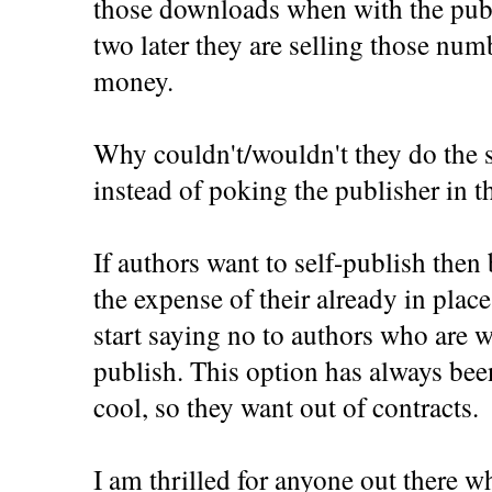
those downloads when with the publ
two later they are selling those numb
money.
Why couldn't/wouldn't they do the 
instead of poking the publisher in th
If authors want to self-publish then
the expense of their already in place
start saying no to authors who are wa
publish. This option has always bee
cool, so they want out of contracts.
I am thrilled for anyone out there