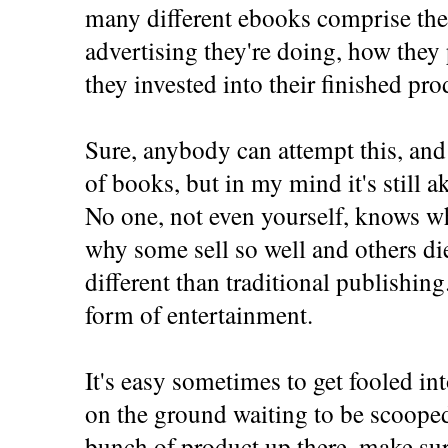
many different ebooks comprise the
advertising they're doing, how the
they invested into their finished pro
Sure, anybody can attempt this, and
of books, but in my mind it's still a
No one, not even yourself, knows wh
why some sell so well and others die
different than traditional publishin
form of entertainment.
It's easy sometimes to get fooled in
on the ground waiting to be scooped
bunch of product up there, make sure