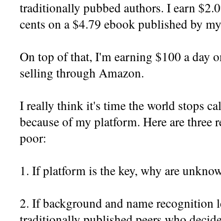
traditionally pubbed authors. I earn $2.
cents on a $4.79 ebook published by my 
On top of that, I'm earning $100 a day
selling through Amazon.
I really think it's time the world stops c
because of my platform. Here are three 
poor:
1. If platform is the key, why are unkn
2. If background and name recognition l
traditionally published peers who decide