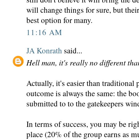
will change things for sure, but the
best option for many.
11:16 AM
JA Konrath
said...
Hell man, it's really no different th
Actually, it's easier than traditional
outcome is always the same: the bo
submitted to to the gatekeepers win
In terms of success, you may be righ
place (20% of the group earns as mu