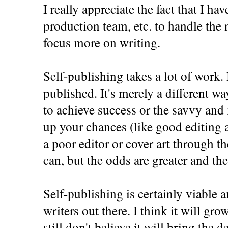
I really appreciate the fact that I ha
production team, etc. to handle the 
focus more on writing.
Self-publishing takes a lot of work. I
published. It's merely a different wa
to achieve success or the savvy and
up your chances (like good editing a
a poor editor or cover art through 
can, but the odds are greater and the
Self-publishing is certainly viable 
writers out there. I think it will grow
still don't believe it will bring the 