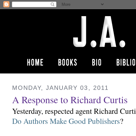
MONDAY, JANUARY 03, 2011
A Response to Richard Curtis
Yesterday, respected agent Richard Curti
Do Authors Make Good Publishers
?