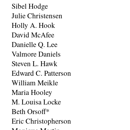
Sibel Hodge
Julie Christensen
Holly A. Hook
David McAfee
Danielle Q. Lee
Valmore Daniels
Steven L. Hawk
Edward C. Patterson
William Meikle
Maria Hooley
M. Louisa Locke
Beth Orsoff*
Eric Christopherson