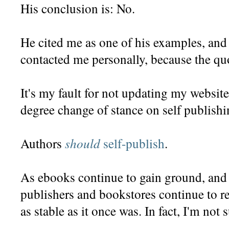
His conclusion is: No.
He cited me as one of his examples, and
contacted me personally, because the quo
It's my fault for not updating my website
degree change of stance on self publishi
should
Authors
self-publish
.
As ebooks continue to gain ground, and 
publishers and bookstores continue to rep
as stable as it once was. In fact, I'm not 