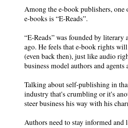
Among the e-book publishers, one o
e-books is “E-Reads”.
“E-Reads” was founded by literary a
ago. He feels that e-book rights will
(even back then), just like audio rig
business model authors and agents a
Talking about self-publishing in that
industry that's crumbling or it's ano
steer business his way with his cha
Authors need to stay informed and l