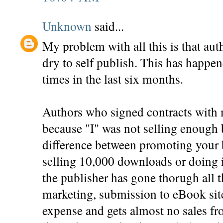
Unknown
said...
My problem with all this is that aut
dry to self publish. This has happ
times in the last six months.
Authors who signed contracts with 
because "I" was not selling enough 
difference between promoting your 
selling 10,000 downloads or doing 
the publisher has gone thorugh all t
marketing, submission to eBook sites
expense and gets almost no sales fr