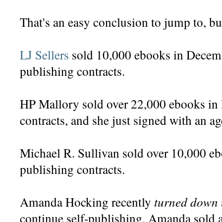
That's an easy conclusion to jump to, but
LJ Sellers
sold 10,000 ebooks in Decembe
publishing contracts.
HP Mallory sold over 22,000 ebooks in
contracts, and she just signed with an ag
Michael R. Sullivan sold over 10,000 eb
publishing contracts.
turned down
Amanda Hocking recently
continue self-publishing. Amanda sold 