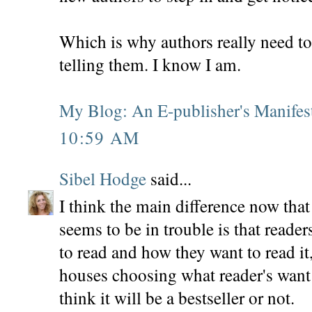
Which is why authors really need to 
telling them. I know I am.
My Blog: An E-publisher's Manifes
10:59 AM
Sibel Hodge
said...
I think the main difference now that
seems to be in trouble is that reade
to read and how they want to read it
houses choosing what reader's want 
think it will be a bestseller or not.