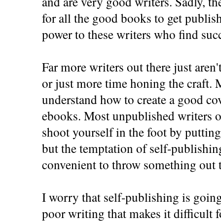
and are very good writers. Sadly, th
for all the good books to get publi
power to these writers who find succ
Far more writers out there just aren'
or just more time honing the craft. 
understand how to create a good cove
ebooks. Most unpublished writers o
shoot yourself in the foot by putting
but the temptation of self-publishing 
convenient to throw something out t
I worry that self-publishing is goi
poor writing that makes it difficult 