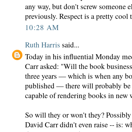
any way, but don't screw someone el
previously. Respect is a pretty cool 
10:28 AM
Ruth Harris
said...
Today in his influential Monday m
Carr asked: "Will the book business 
three years — which is when any b
published — there will probably be
capable of rendering books in new 
So will they or won't they? Possibl
David Carr didn't even raise -- is: 