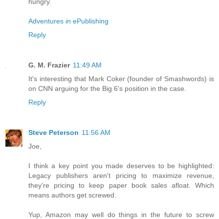
hungry.
Adventures in ePublishing
Reply
G. M. Frazier
11:49 AM
It's interesting that Mark Coker (founder of Smashwords) is
on CNN arguing for the Big 6's position in the case.
Reply
Steve Peterson
11:56 AM
Joe,
I think a key point you made deserves to be highlighted:
Legacy publishers aren't pricing to maximize revenue,
they're pricing to keep paper book sales afloat. Which
means authors get screwed.
Yup, Amazon may well do things in the future to screw