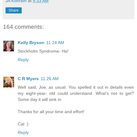
JA Konrath
at
9:33 AM
Share
164 comments:
Kelly Bryson
11:24 AM
Stockholm Syndrome- Ha!
Reply
C R Myers
11:26 AM
Well said, Joe, as usual. You spelled it out in details even
my eight-year- old could understand. What's not to get?
Some day it will sink in.
Thanks for all your time and effort!
Cat :)
Reply