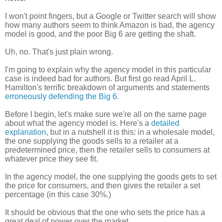
I won't point fingers, but a Google or Twitter search will show
how many authors seem to think Amazon is bad, the agency
model is good, and the poor Big 6 are getting the shaft.
Uh, no. That's just plain wrong.
I'm going to explain why the agency model in this particular
case is indeed bad for authors. But first go read April L.
Hamilton's terrific breakdown of arguments and statements
erroneously defending the Big 6.
Before I begin, let's make sure we're all on the same page
about what the agency model is. Here's a
detailed
explanation
, but in a nutshell it is this: in a wholesale model,
the one supplying the goods sells to a retailer at a
predetermined price, then the retailer sells to consumers at
whatever price they see fit.
In the agency model, the one supplying the goods gets to set
the price for consumers, and then gives the retailer a set
percentage (in this case 30%.)
It should be obvious that the one who sets the price has a
great deal of power over the market.