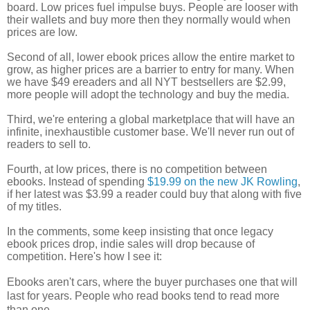
board. Low prices fuel impulse buys. People are looser with
their wallets and buy more then they normally would when
prices are low.
Second of all, lower ebook prices allow the entire market to
grow, as higher prices are a barrier to entry for many. When
we have $49 ereaders and all NYT bestsellers are $2.99,
more people will adopt the technology and buy the media.
Third, we're entering a global marketplace that will have an
infinite,
inexhaustible
customer base. We'll never run out of
readers to sell to.
Fourth, at low prices, there is no competition between
ebooks. Instead of spending
$19.99 on the new JK Rowling
,
if her latest was $3.99 a reader could buy that along with five
of my titles.
In the comments, some keep insisting that once legacy
ebook prices drop, indie sales will drop because of
competition. Here's how I see it:
Ebooks aren't cars, where the buyer purchases one that will
last for years. People who read books tend to read more
than one.