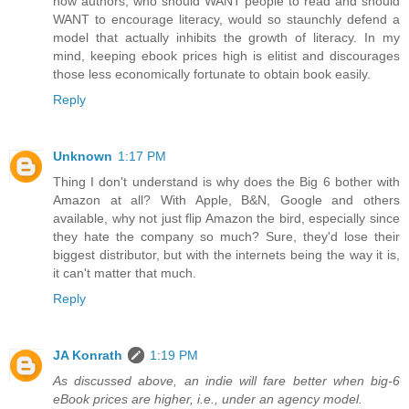
how authors, who should WANT people to read and should
WANT to encourage literacy, would so staunchly defend a
model that actually inhibits the growth of literacy. In my
mind, keeping ebook prices high is elitist and discourages
those less economically fortunate to obtain book easily.
Reply
Unknown
1:17 PM
Thing I don't understand is why does the Big 6 bother with
Amazon at all? With Apple, B&N, Google and others
available, why not just flip Amazon the bird, especially since
they hate the company so much? Sure, they'd lose their
biggest distributor, but with the internets being the way it is,
it can't matter that much.
Reply
JA Konrath
1:19 PM
As discussed above, an indie will fare better when big-6
eBook prices are higher, i.e., under an agency model.