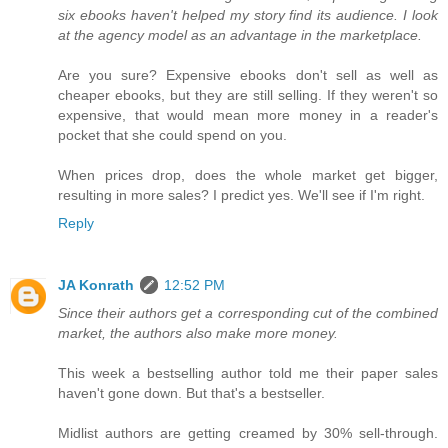
six ebooks haven't helped my story find its audience. I look
at the agency model as an advantage in the marketplace.
Are you sure? Expensive ebooks don't sell as well as
cheaper ebooks, but they are still selling. If they weren't so
expensive, that would mean more money in a reader's
pocket that she could spend on you.
When prices drop, does the whole market get bigger,
resulting in more sales? I predict yes. We'll see if I'm right.
Reply
JA Konrath
12:52 PM
Since their authors get a corresponding cut of the combined
market, the authors also make more money.
This week a bestselling author told me their paper sales
haven't gone down. But that's a bestseller.
Midlist authors are getting creamed by 30% sell-through.