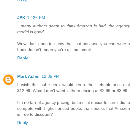
JPK
12:26 PM
...many authors seem to think Amazon is bad, the agency
model is good...
Wow. Just goes to show that just because you can write a
book doesn't mean you're all that smart.
Reply
Mark Asher
12:35 PM
I wish the publishers would keep their ebook prices at
$12.99. What I don't want is them pricing at $2.99 or $3.99.
I'm no fan of agency pricing, but isn't it easier for an indie to
compete with higher priced books than books that Amazon
is free to discount?
Reply