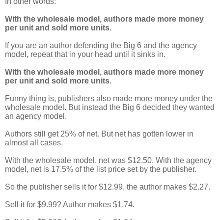
In other words:
With the wholesale model, authors made more money
per unit and sold more units.
If you are an author defending the Big 6 and the agency
model, repeat that in your head until it sinks in.
With the wholesale model, authors made more money
per unit and sold more units.
Funny thing is, publishers also made more money under the
wholesale model. But instead the Big 6 decided they wanted
an agency model.
Authors still get 25% of net. But net has gotten lower in
almost all cases.
With the wholesale model, net was $12.50. With the agency
model, net is 17.5% of the list price set by the publisher.
So the publisher sells it for $12.99, the author makes $2.27.
Sell it for $9.99? Author makes $1.74.