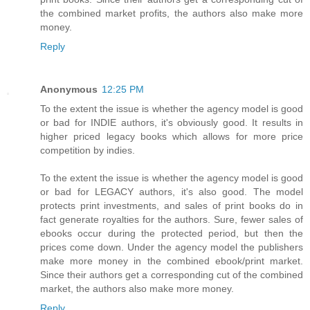
the combined market profits, the authors also make more
money.
Reply
Anonymous
12:25 PM
To the extent the issue is whether the agency model is good
or bad for INDIE authors, it's obviously good. It results in
higher priced legacy books which allows for more price
competition by indies.
To the extent the issue is whether the agency model is good
or bad for LEGACY authors, it's also good. The model
protects print investments, and sales of print books do in
fact generate royalties for the authors. Sure, fewer sales of
ebooks occur during the protected period, but then the
prices come down. Under the agency model the publishers
make more money in the combined ebook/print market.
Since their authors get a corresponding cut of the combined
market, the authors also make more money.
Reply