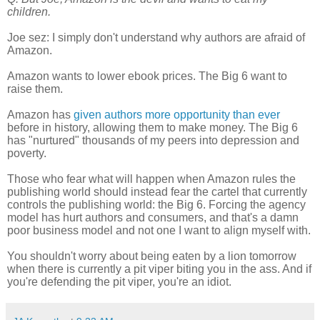
children.
Joe sez: I simply don't understand why authors are afraid of
Amazon.
Amazon wants to lower ebook prices. The Big 6 want to
raise them.
Amazon has
given authors more opportunity than ever
before in history, allowing them to make money. The Big 6
has "nurtured" thousands of my peers into depression and
poverty.
Those who fear what will happen when Amazon rules the
publishing world should instead fear the cartel that currently
controls the publishing world: the Big 6. Forcing the agency
model has hurt authors and consumers, and that's a damn
poor business model and not one I want to align myself with.
You shouldn't worry about being eaten by a lion tomorrow
when there is currently a pit viper biting you in the ass. And if
you're defending the pit viper, you're an idiot.