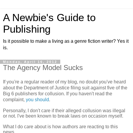
A Newbie's Guide to
Publishing
Is it possible to make a living as a genre fiction writer? Yes it
is.
Monday, April 16, 2012
The Agency Model Sucks
If you're a regular reader of my blog, no doubt you've heard
about the Department of Justice filing suit against five of the
Big 6 publishers for collusion. If you haven't read the
complaint,
you should
.
Personally, I don't care if their alleged collusion was illegal
or not. I've been known to break laws on
occasion
myself.
What I do care about is how authors are reacting to this
news.