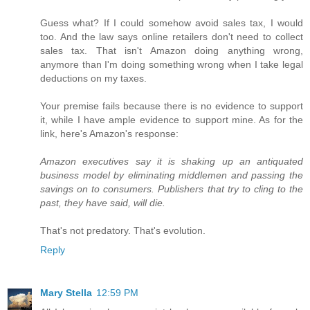
Guess what? If I could somehow avoid sales tax, I would
too. And the law says online retailers don't need to collect
sales tax. That isn't Amazon doing anything wrong,
anymore than I'm doing something wrong when I take legal
deductions on my taxes.
Your premise fails because there is no evidence to support
it, while I have ample evidence to support mine. As for the
link, here's Amazon's response:
Amazon executives say it is shaking up an antiquated
business model by eliminating middlemen and passing the
savings on to consumers. Publishers that try to cling to the
past, they have said, will die.
That's not predatory. That's evolution.
Reply
Mary Stella
12:59 PM