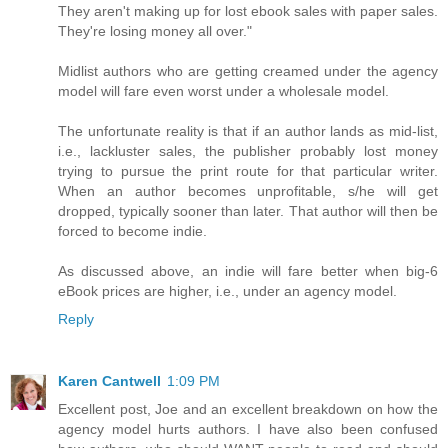
They aren't making up for lost ebook sales with paper sales.
They're losing money all over."
Midlist authors who are getting creamed under the agency
model will fare even worst under a wholesale model.
The unfortunate reality is that if an author lands as mid-list,
i.e., lackluster sales, the publisher probably lost money
trying to pursue the print route for that particular writer.
When an author becomes unprofitable, s/he will get
dropped, typically sooner than later. That author will then be
forced to become indie.
As discussed above, an indie will fare better when big-6
eBook prices are higher, i.e., under an agency model.
Reply
Karen Cantwell
1:09 PM
Excellent post, Joe and an excellent breakdown on how the
agency model hurts authors. I have also been confused