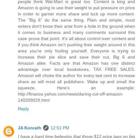
people think Wal-Mart is great too. Content is king and
Amazon is going to use their weight to put pressure on price
in order to garner more share and lock up more content.
The "Big 6" do the same thing. Plain and simple, most
writers don't know their arse from a hole in the ground when
it comes to business and many comments surround this
case prove that point. It's all about control over content and
if you think Amazon isn't pushing their weight around in this
area you're only fooling yourself. Everyone is trying to
increase their pie slice and save their nut, Big 6 and
Amazon alike. Facts are that Amazon has one distinct
advantage over local bookstores, TAX FREE SALES.
Amazon will choke the author for every last cent to increase
share as will most all publishers. Wake up and small the
squeeze. Here's an example:
http://finance.yahoo.com/news/daring-cut-off-amazon-
140209029.html
Reply
JA Konrath
12:51 PM
I have a hard time believing that those $12 price tags on big