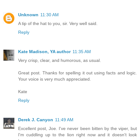
Unknown
11:30 AM
A tip of the hat to you, sir. Very well said.
Reply
Kate Madison, YA author
11:35 AM
Very crisp, clear, and humorous, as usual.
Great post. Thanks for spelling it out using facts and logic.
Your voice is very much appreciated.
Kate
Reply
Derek J. Canyon
11:49 AM
Excellent post, Joe. I've never been bitten by the viper, but
I'm cuddling up to the lion right now and it doesn't look