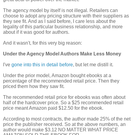
The agency model by itself is not illegal. Retailers can
choose to adopt any pricing structure with their suppliers as
they see fit. And as I said before, I care less about the
legality of this particular business relationship, and more
about if it was good for authors.
And it wasn't, for this very big reason:
Under the Agency Model Authors Make Less Money
I've
gone into this in detail before
, but let me
distill
it.
Under the prior model, Amazon bought ebooks at a
percentage of the recommended retail price. Then they
priced them how they saw fit.
The recommended retail price for ebooks was often about
half of the hardcover price. So a $25 recommended retail
price meant Amazon paid $12.50 for the ebook.
According to most contracts, the author made 25% of the net
price the publisher received. So at the above numbers, an
author would make $3.12 NO MATTER WHAT PRICE