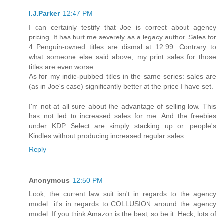
I.J.Parker
12:47 PM
I can certainly testify that Joe is correct about agency
pricing. It has hurt me severely as a legacy author. Sales for
4 Penguin-owned titles are dismal at 12.99. Contrary to
what someone else said above, my print sales for those
titles are even worse.
As for my indie-pubbed titles in the same series: sales are
(as in Joe's case) significantly better at the price I have set.
I'm not at all sure about the advantage of selling low. This
has not led to increased sales for me. And the freebies
under KDP Select are simply stacking up on people's
Kindles without producing increased regular sales.
Reply
Anonymous
12:50 PM
Look, the current law suit isn't in regards to the agency
model...it's in regards to COLLUSION around the agency
model. If you think Amazon is the best, so be it. Heck, lots of