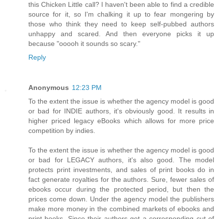
this Chicken Little call? I haven't been able to find a credible
source for it, so I'm chalking it up to fear mongering by
those who think they need to keep self-pubbed authors
unhappy and scared. And then everyone picks it up
because "ooooh it sounds so scary."
Reply
Anonymous
12:23 PM
To the extent the issue is whether the agency model is good
or bad for INDIE authors, it's obviously good. It results in
higher priced legacy eBooks which allows for more price
competition by indies.
To the extent the issue is whether the agency model is good
or bad for LEGACY authors, it's also good. The model
protects print investments, and sales of print books do in
fact generate royalties for the authors. Sure, fewer sales of
ebooks occur during the protected period, but then the
prices come down. Under the agency model the publishers
make more money in the combined markets of ebooks and
print books. Since their authors get a corresponding cut of