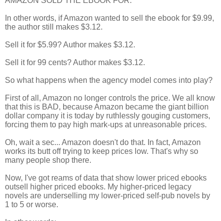
AMAZON SOLD THE EBOOK FOR.
In other words, if Amazon wanted to sell the ebook for $9.99,
the author still makes $3.12.
Sell it for $5.99? Author makes $3.12.
Sell it for 99 cents? Author makes $3.12.
So what happens when the agency model comes into play?
First of all, Amazon no longer controls the price. We all know
that this is BAD, because Amazon became the giant billion
dollar company it is today by ruthlessly gouging customers,
forcing them to pay high mark-ups at unreasonable prices.
Oh, wait a sec... Amazon doesn't do that. In fact, Amazon
works its butt off trying to keep prices low. That's why so
many people shop there.
Now, I've got reams of data that show lower priced ebooks
outsell higher priced ebooks. My higher-priced legacy
novels are underselling my lower-priced self-pub novels by
1 to 5 or worse.