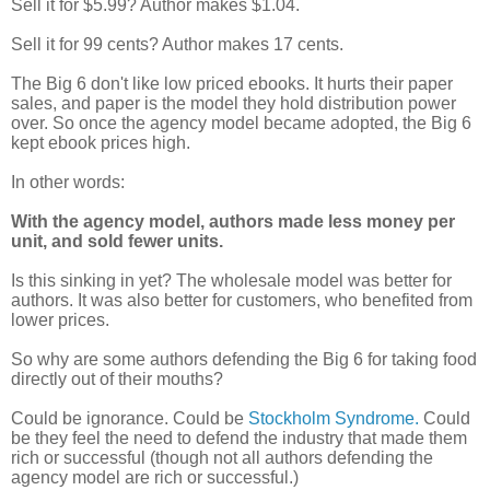
Sell it for $5.99? Author makes $1.04.
Sell it for 99 cents? Author makes 17 cents.
The Big 6 don't like low priced ebooks. It hurts their paper
sales, and paper is the model they hold distribution power
over. So once the agency model became adopted, the Big 6
kept ebook prices high.
In other words:
With the agency model, authors made less money per
unit, and sold fewer units.
Is this sinking in yet?
The wholesale model was better for
authors. It was also better for customers, who benefited from
lower prices.
So why are some authors defending the Big 6 for taking food
directly out of their mouths?
Could be ignorance. Could be
Stockholm Syndrome.
Could
be they feel the need to defend the industry that made them
rich or successful (though not all authors defending the
agency model are rich or successful.)