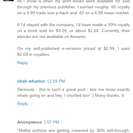
All I know is when my print books were available for sale
through my previous publisher, I earned roughly .60 royalty
on a 9.99 trade size p-back and .42 on a 6.99 mass market.
If I'd stayed with the company, I'd have made a 50% royalty
on a book sold for $3.29, or about $1.64. Currently, their
ebooks are not available on Amazon.
On my self-published e-versions priced at $2.99, I earn
$2.09 in royalties.
Reply
shah wharton
12:59 PM
Seriously - this is such a great post - lets me know exactly
whats going on and hey, I chortled too! :) Many thanks. X
Reply
Anonymous
1:07 PM
"Midlist authors are getting creamed by 30% sell-through.