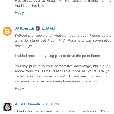
P.S. Great post as usual, Mr. Konrath. And thanks for the
April Hamilton link!
Reply
JA Konrath
1:39 PM
Without the wide net of multiple titles to cast, I need all the
ways to stand out I can find. Price is a big competitive
advantage.
I added more to my blog post to drive the point home.
You say price is to your competitive advantage, but if every
ebook was the same reasonable price as yours are you
certain you'd sell fewer copies? Do you see how you might
sell more because customers have more to spend?
Reply
April L. Hamilton
1:51 PM
Thanks for the link and mention, Joe. I'm with you 100% on