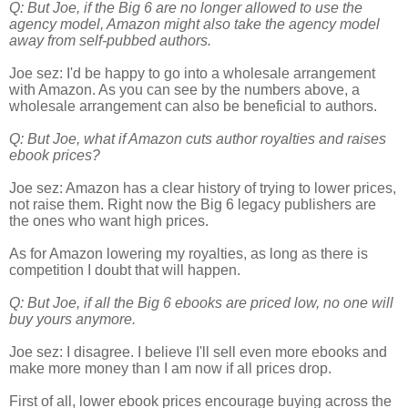
Q: But Joe, if the Big 6 are no longer allowed to use the
agency model, Amazon might also take the agency model
away from self-pubbed authors.
Joe sez: I'd be happy to go into a wholesale arrangement
with Amazon. As you can see by the numbers above, a
wholesale arrangement can also be beneficial to authors.
Q: But Joe, what if Amazon cuts author royalties and raises
ebook prices?
Joe sez: Amazon has a clear history of trying to lower prices,
not raise them. Right now the Big 6 legacy publishers are
the ones who want high prices.
As for Amazon lowering my royalties, as long as there is
competition I doubt that will happen.
Q: But Joe, if all the Big 6 ebooks are priced low, no one will
buy yours anymore.
Joe sez: I disagree. I believe I'll sell even more ebooks and
make more money than I am now if all prices drop.
First of all, lower ebook prices encourage buying across the