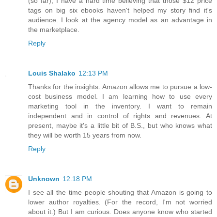
(so far), I have a hard time believing that those $12 price
tags on big six ebooks haven't helped my story find it's
audience. I look at the agency model as an advantage in
the marketplace.
Reply
Louis Shalako
12:13 PM
Thanks for the insights. Amazon allows me to pursue a low-
cost business model. I am learning how to use every
marketing tool in the inventory. I want to remain
independent and in control of rights and revenues. At
present, maybe it's a little bit of B.S., but who knows what
they will be worth 15 years from now.
Reply
Unknown
12:18 PM
I see all the time people shouting that Amazon is going to
lower author royalties. (For the record, I'm not worried
about it.) But I am curious. Does anyone know who started