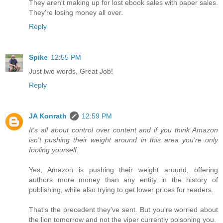
They aren't making up for lost ebook sales with paper sales.
They're losing money all over.
Reply
Spike
12:55 PM
Just two words, Great Job!
Reply
JA Konrath
12:59 PM
It's all about control over content and if you think Amazon
isn't pushing their weight around in this area you're only
fooling yourself.
Yes, Amazon is pushing their weight around, offering
authors more money than any entity in the history of
publishing, while also trying to get lower prices for readers.
That's the precedent they've sent. But you're worried about
the lion tomorrow and not the viper currently poisoning you.