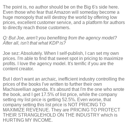
The point is, no author should be on the Big 6's side here.
Even those who fear that Amazon will someday become a
huge monopoly that will destroy the world by offering low
prices, excellent customer service, and a platform for authors
to directly reach those customers.
Q: But Joe, aren't you
benefiting
from the agency model?
After all, isn't that what KDP is?
Joe sez: Absolutely. When I self-publish, I can set my own
prices. I'm able to find that sweet spot in pricing to maximize
profits. I love the agency model. It's terrific if you are the
content creator.
But I don't want an archaic, inefficient industry controlling the
prices of the books I've written to further their own
Machiavellian
agenda. It's absurd that I'm the one who wrote
the book, and I get 17.5% of list price, while the company
setting my list price is getting 52.5%. Even worse, that
company setting this list price is NOT PRICING TO
MAXIMIZE REVENUE. They are PRICING TO PROTECT
THEIR STRANGLEHOLD ON THE INDUSTRY which is
HURTING MY INCOME.