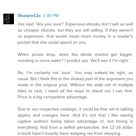
Sharper13x
1:30 PM
Joe said "Are you sure? Expensive ebooks don't sell as well
as cheaper ebooks, but they are still selling. If they weren't
so expensive, that would mean more money in a reader's
pocket that she could spend on you.
When prices drop, does the whole market get bigger,
resulting in more sales? I predict yes. We'll see if I'm right."
No, I'm certainly not 'sure.' You may indeed be right, as
usual. But I think this is the shakey part of the argument you
made in the original post. Without the wide net of multiple
titles to cast, I need all the ways to stand out I can find.
Price is a big competitive advantage.
Due to our respective catalogs, it could be that we're talking
apples and oranges here. And it's not that I like seeing
captive authors being taken advantage of, but timing is
everything. And from a selfish perspective, the 12-16 dollar
e-book hasn't exactly been keeping me from sleeping.