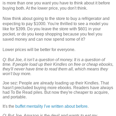
is more than one you want you have to think about it before
buying both. At the lower price, you don't think.
Now think about going to the store to buy a refrigerator and
expecting to pay $1000. You're thrilled to see a model you
like for $399. Do you leave the store with $601 in your
pocket, or do you keep shopping because you feel you
saved money and can now spend some of it?
Lower prices will be better for everyone.
Q: But Joe, it isn't a question of money. It is a question of
time. If people load up their Kindles on free or cheap ebooks,
they'll never have time to read them all, which means they
won't buy more.
Joe sez:
People are already loading up their Kindles. That
hasn't precluded buying more ebooks. Readers have always
had To Be Read piles. But now they're cheaper to acquire,
and portable.
It's the
buffet mentality I've written about before
.
Q: But Joe, Amazon is the devil and wants to eat my