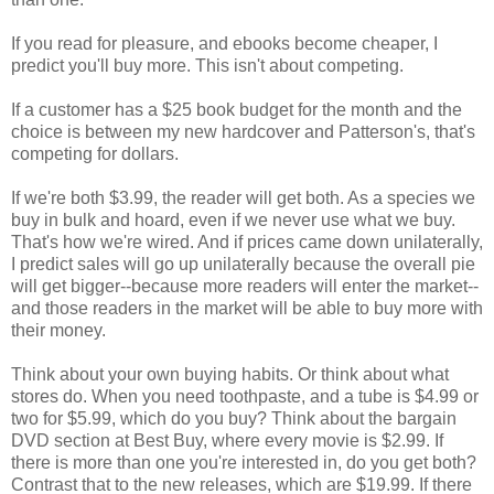
If you read for pleasure, and ebooks become cheaper, I
predict you'll buy more. This isn't about competing.
If a customer has a $25 book budget for the month and the
choice is between my new hardcover and Patterson's, that's
competing for dollars.
If we're both $3.99, the reader will get both. As a species we
buy in bulk and hoard, even if we never use what we buy.
That's how we're wired. And if prices came down unilaterally,
I predict sales will go up unilaterally because the overall pie
will get bigger--because more readers will enter the market--
and those readers in the market will be able to buy more with
their money.
Think about your own buying habits. Or think about what
stores do. When you need toothpaste, and a tube is $4.99 or
two for $5.99, which do you buy? Think about the bargain
DVD section at Best Buy, where every movie is $2.99. If
there is more than one you're interested in, do you get both?
Contrast that to the new releases, which are $19.99. If there