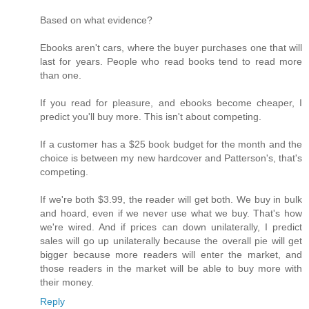
Based on what evidence?
Ebooks aren't cars, where the buyer purchases one that will
last for years. People who read books tend to read more
than one.
If you read for pleasure, and ebooks become cheaper, I
predict you'll buy more. This isn't about competing.
If a customer has a $25 book budget for the month and the
choice is between my new hardcover and Patterson's, that's
competing.
If we're both $3.99, the reader will get both. We buy in bulk
and hoard, even if we never use what we buy. That's how
we're wired. And if prices can down unilaterally, I predict
sales will go up unilaterally because the overall pie will get
bigger because more readers will enter the market, and
those readers in the market will be able to buy more with
their money.
Reply