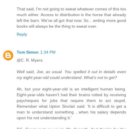
That said, I'm not going to sweat whatever comes of this too
much either. Access to distribution is the horse that already
left the barn. We've all got that now. So... writing more good
books will always be the thing to sweat over.
Reply
Tom Simon
1:34 PM
@C. R. Myers:
Well said, Joe, as usual. You spelled it out in details even
my eight-year-old could understand. What's not to get?
Ah, but your eight-year-old is an intelligent human being.
Eight-year-olds haven’t had their brains rotted by receiving
paycheques for jobs that require them to act stupid.
Remember what Upton Sinclair said: ‘It is difficult to get a
man to understand something , when his salary depends
upon his not understanding it.’