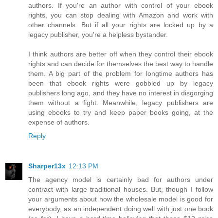
authors. If you're an author with control of your ebook
rights, you can stop dealing with Amazon and work with
other channels. But if all your rights are locked up by a
legacy publisher, you're a helpless bystander.
I think authors are better off when they control their ebook
rights and can decide for themselves the best way to handle
them. A big part of the problem for longtime authors has
been that ebook rights were gobbled up by legacy
publishers long ago, and they have no interest in disgorging
them without a fight. Meanwhile, legacy publishers are
using ebooks to try and keep paper books going, at the
expense of authors.
Reply
Sharper13x
12:13 PM
The agency model is certainly bad for authors under
contract with large traditional houses. But, though I follow
your arguments about how the wholesale model is good for
everybody, as an independent doing well with just one book