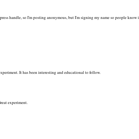
press handle, so I'm posting anonymous, but I'm signing my name so people know i
periment. It has been interesting and educational to follow.
Great experiment.