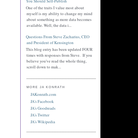
You Should Self-Publish
One of the traits I value most about
myself is my ability to change my mind
about something as more data becomes
available. Well, the data i...
Questions From Steve Zacharius, CEO
and President of Kensington
This blog entry has been updated FOUR
times with responses from Steve. If you
believe you've read the whole thing,
scroll down to mak...
MORE JA KONRATH
JAKonrath.com
JA's Facebook
JA's Goodreads
JA's Twitter
JA's Wikipedia