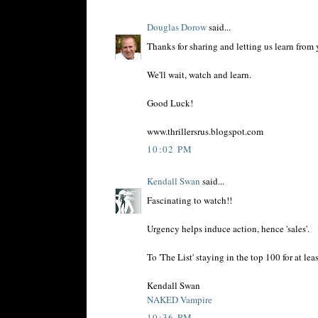
Douglas Dorow
said...
Thanks for sharing and letting us learn from y
We'll wait, watch and learn.
Good Luck!
www.thrillersrus.blogspot.com
10:02 PM
Kendall Swan
said...
Fascinating to watch!!
Urgency helps induce action, hence 'sales'.
To 'The List' staying in the top 100 for at lea
Kendall Swan
NAKED Vampire
10:36 PM