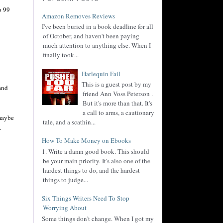
o 99
Amazon Removes Reviews
I've been buried in a book deadline for all
of October, and haven't been paying
much attention to anything else. When I
finally took...
Harlequin Fail
This is a guest post by my
and
friend Ann Voss Peterson .
But it's more than that. It's
a call to arms, a cautionary
 maybe
tale, and a scathin...
.
How To Make Money on Ebooks
1. Write a damn good book. This should
be your main priority. It's also one of the
hardest things to do, and the hardest
things to judge...
Six Things Writers Need To Stop
Worrying About
Some things don't change. When I got my