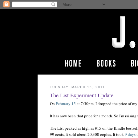
TUESDAY, MARCH 15, 2011
The List Experiment Update
On
February 15
at 7:30pm, I dropped the price of m
It has now been that price for a month. So I'm raisin
The List peaked as high as #15 on the Kindle bestselle
99 cents, it sold about 20,300 copies. It took
9 days
t