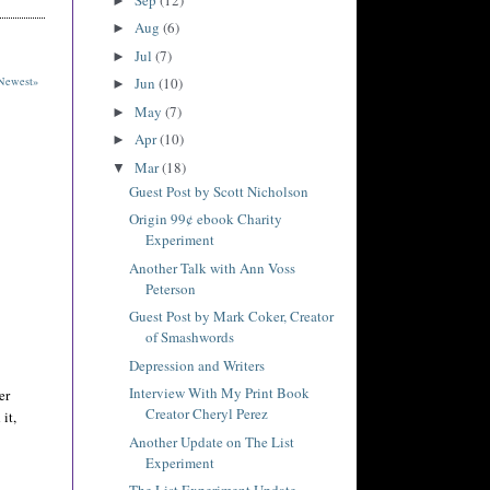
►
Aug
(6)
►
Jul
(7)
►
Newest»
Jun
(10)
►
May
(7)
►
Apr
(10)
►
Mar
(18)
▼
Guest Post by Scott Nicholson
Origin 99¢ ebook Charity
Experiment
Another Talk with Ann Voss
Peterson
Guest Post by Mark Coker, Creator
of Smashwords
Depression and Writers
Interview With My Print Book
er
Creator Cheryl Perez
it,
Another Update on The List
Experiment