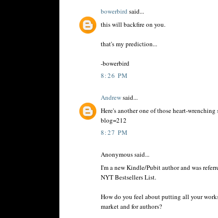
bowerbird
said...
this will backfire on you.
that's my prediction...
-bowerbird
8:26 PM
Andrew
said...
Here's another one of those heart-wrenching 
blog=212
8:27 PM
Anonymous said...
I'm a new Kindle/Pubit author and was referr
NYT Bestsellers List.
How do you feel about putting all your works
market and for authors?