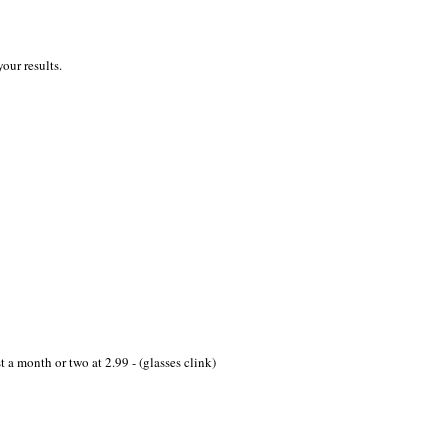
our results.
st a month or two at 2.99 - (glasses clink)