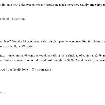
s. Being a new, unknown author, my results are much more modest. My price drop t
 report - 2 weeks in
e “legs” from the 99 cent recent sale though—people recommending it to friends, 
 independently at 99 cents.
illion copies at 99 cents as you do at selling just a shitload of copies at $2.99,
e right – the sweet spot for sales and profits might be $1.99. Good luck to you, man
ter, but I really love it. Try it sometime.
ents