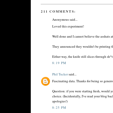
211 COMMENTS:
Anonymous said...
Loved this experiment!
Well done and I cannot believe the asshats a
They announced they wouldn't be printing th
Either way, the knife still slices through sh*t
8:19 PM
Phil Tucker
said...
Fascinating data. Thanks for being so genero
Question: if you were starting fresh, would y
choice. (Incidentally, I've read your blog bac
apologies!)
8:25 PM