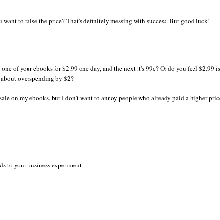
u want to raise the price? That's definitely messing with success. But good luck!
ne of your ebooks for $2.99 one day, and the next it's 99c? Or do you feel $2.99 is
 about overspending by $2?
 sale on my ebooks, but I don't want to annoy people who already paid a higher pric
ds to your business experiment.