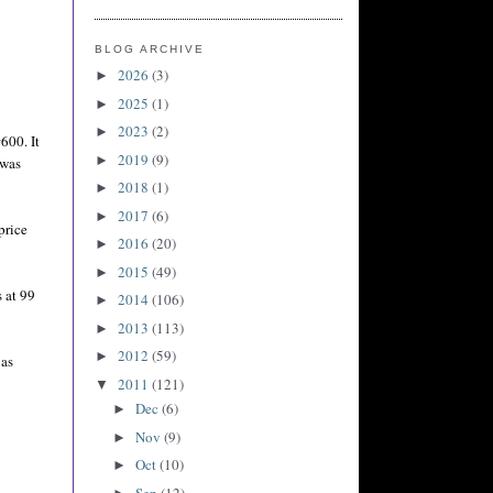
BLOG ARCHIVE
2026
(3)
►
2025
(1)
►
2023
(2)
►
600. It
2019
(9)
►
 was
2018
(1)
►
2017
(6)
►
price
2016
(20)
►
2015
(49)
►
s at 99
2014
(106)
►
2013
(113)
►
2012
(59)
►
 as
2011
(121)
▼
Dec
(6)
►
Nov
(9)
►
Oct
(10)
►
Sep
(12)