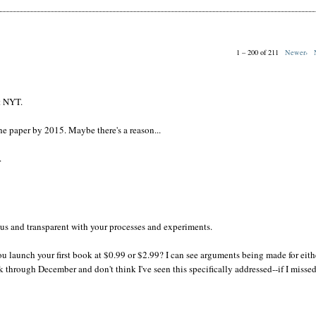
1 – 200 of 211
Newer›
t NYT.
e paper by 2015. Maybe there's a reason...
.
us and transparent with your processes and experiments.
ou launch your first book at $0.99 or $2.99? I can see arguments being made for eith
k through December and don't think I've seen this specifically addressed--if I missed 