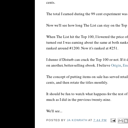
cents.
The total I earned during the 99 cent experiment wa
Now we'll see how long The List can stay on the Top 
When The List hit the Top 100, I lowered the price o
turned out I was earning about the same at both rank
ranked around #1200. Now it's ranked at #251.
I dunno if Disturb can crack the Top 100 or not. If it 
on another, better-selling ebook. I believe
Origin
,
En
The concept of putting items on sale has served retai
cents, and then rotate the titles monthly.
It should be fun to watch what happens for the rest of
much as I did in the previous twenty-nine.
We'll see...
POSTED BY
JA KONRATH
AT
7:44 PM