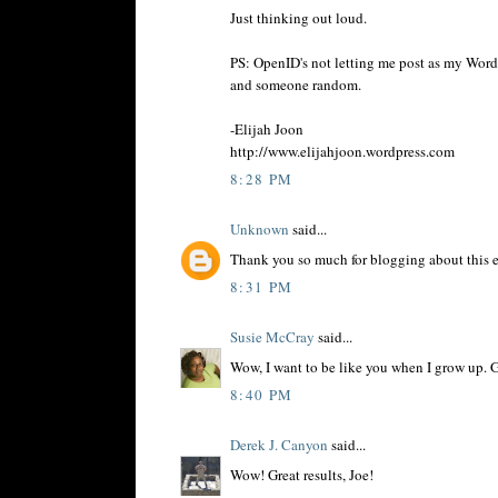
Just thinking out loud.
PS: OpenID's not letting me post as my Word
and someone random.
-Elijah Joon
http://www.elijahjoon.wordpress.com
8:28 PM
Unknown
said...
Thank you so much for blogging about this ex
8:31 PM
Susie McCray
said...
Wow, I want to be like you when I grow up. 
8:40 PM
Derek J. Canyon
said...
Wow! Great results, Joe!