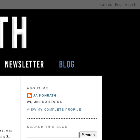
ABOUT ME
JA KONRATH
WI, UNITED STATES
VIEW MY COMPLETE PROFILE
SEARCH THIS BLOG
s it was
d me 35