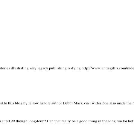
stories illustrating why legacy publishing is dying http://www.iantregillis.com/ind
ed to this blog by fellow Kindle author Debbi Mack via Twitter. She also made the 
 at $0.99 though long-term? Can that really be a good thing in the long run for bot