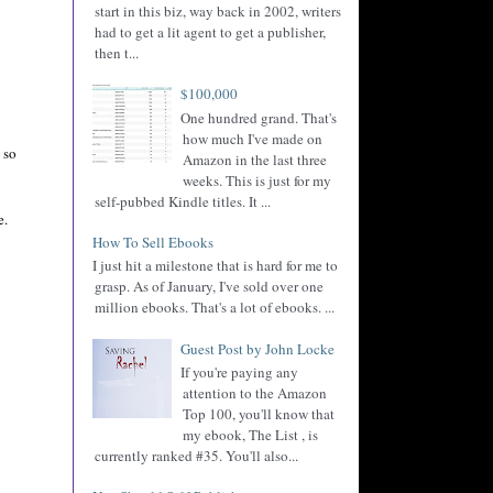
start in this biz, way back in 2002, writers
had to get a lit agent to get a publisher,
then t...
$100,000
One hundred grand. That's
how much I've made on
 so
Amazon in the last three
weeks. This is just for my
self-pubbed Kindle titles. It ...
e.
How To Sell Ebooks
I just hit a milestone that is hard for me to
grasp. As of January, I've sold over one
million ebooks. That's a lot of ebooks. ...
Guest Post by John Locke
If you're paying any
attention to the Amazon
Top 100, you'll know that
my ebook, The List , is
currently ranked #35. You'll also...