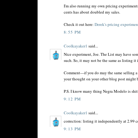
I'm also running my own pricing experiment
cents has about doubled my sales.
Check it out here:
Derek's pricing experiment
8:55 PM
Coolkayaker1
said...
Nice experiment, Joe. The List may have som
such. So, it may not be the same as listing it
Comment—if you do may the same selling a gaz
your thought on your other blog post might b
P.S. I know many thing Negra Modelo is shitwa
9:12 PM
Coolkayaker1
said...
correction: listing it independently at 2.99 c
9:13 PM