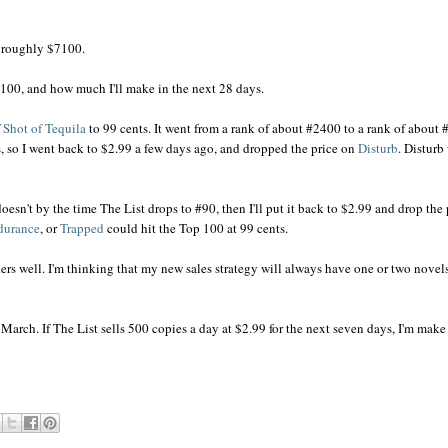
s roughly $7100.
100, and how much I'll make in the next 28 days.
f
Shot of Tequila
to 99 cents. It went from a rank of about #2400 to a rank of about #
s, so I went back to $2.99 a few days ago, and dropped the price on
Disturb
. Disturb
doesn't by the time The List drops to #90, then I'll put it back to $2.99 and drop the 
durance
, or
Trapped
could hit the Top 100 at 99 cents.
lers well. I'm thinking that my new sales strategy will always have one or two novel
 March. If The List sells 500 copies a day at $2.99 for the next seven days, I'm make