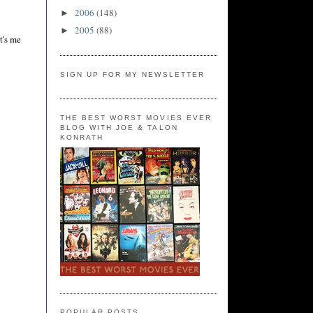
2006
(148)
►
2005
(88)
►
t's me
SIGN UP FOR MY NEWSLETTER
THE BEST WORST MOVIES EVER
BLOG WITH JOE & TALON
KONRATH
POPULAR POSTS