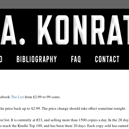
y ebook
The List
from $2.99 to 99 cents.
g the price back up to $2.99. The price change should take effect sometime tonight.
r list. It is currently at #23, and selling more than 1500 copies a day. In the 28 day
o reach the Kindle Top 100, and has been there 20 days. Each copy sold has earne