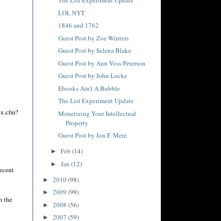
The List Experiment Update
LOL NYT
1846 and 1762
Guest Post by Zoe Winters
Guest Post by Selena Blake
Guest Post by Ann Voss Peterson
Guest Post by John Locke
Ebooks Ain't A Bubble
The List Experiment Update
ex.cfm?
Monetizing Your Intellectual
Property
Guest Post by Jon F. Merz
Feb
(14)
►
Jan
(12)
►
recent
2010
(98)
►
2009
(99)
►
h the
2008
(56)
►
2007
(59)
►