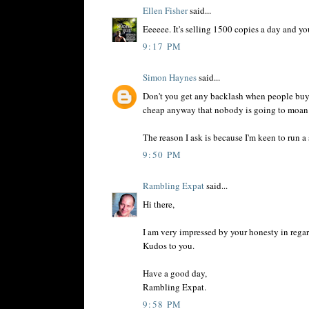
Ellen Fisher
said...
Eeeeee. It's selling 1500 copies a day and yo
9:17 PM
Simon Haynes
said...
Don't you get any backlash when people buy o
cheap anyway that nobody is going to moan
The reason I ask is because I'm keen to run a
9:50 PM
Rambling Expat
said...
Hi there,
I am very impressed by your honesty in regar
Kudos to you.
Have a good day,
Rambling Expat.
9:58 PM