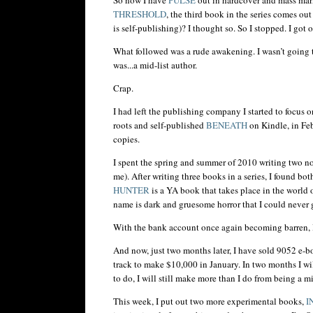
THRESHOLD
, the third book in the series comes ou
is self-publishing)? I thought so. So I stopped. I got 
What followed was a rude awakening. I
wasn
’t going
was...a mid-list author.
Crap.
I had left the publishing company I started to focus 
roots and self-published
BENEATH
on Kindle, in Feb
copies.
I spent the spring and summer of 2010 writing two n
me). After writing three books in a series, I found b
HUNTER
is a YA book that takes place in the world 
name is dark and gruesome horror that I could never
With the bank account once again becoming barren, 
And now, just two months later, I have sold 9052 e-
track to make $10,000 in January. In two months I wil
to do, I will still make more than I do from being a mi
This week, I put out two more experimental books,
I