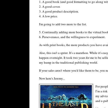
1. A good book (and good formatting to go along with
2. A good cover.
3. A good product description.
4. A low price.
I'm going to add two more to the list.
5. Continually adding more books to the virtual book
6. Perseverance, and the willingness to experiment.
As with print books, the more products you have avail
Also, this isn't a sprint. It's a marathon. While it's e
happen overnight. It took two years for me to be sellin
my hump in the traditional publishing world.
If your sales aren't where you'd like them to be, you
Now here's Jeremy...
For peopl
I’m a risk
my advice
and e-pub