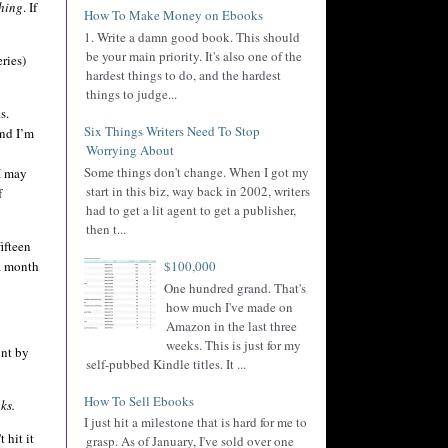
shing
. If
How To Make Money on Ebooks
1. Write a damn good book. This should
be your main priority. It's also one of the
ries)
hardest things to do, and the hardest
things to judge...
s.
Six Things Writers Need To Stop
nd I’m
Worrying About
Some things don't change. When I got my
 I may
start in this biz, way back in 2002, writers
f
had to get a lit agent to get a publisher,
then t...
ifteen
 a month
$100,000
One hundred grand. That's
how much I've made on
Amazon in the last three
weeks. This is just for my
int by
self-pubbed Kindle titles. It ...
How To Sell Ebooks
ks.
I just hit a milestone that is hard for me to
 hit it
grasp. As of January, I've sold over one