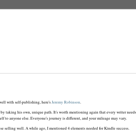
ell with self-publishing, here's
Jeremy Robinson
.
 by taking his own, unique path. It's worth mentioning again that every writer needs
elf to anyone else.
Everyone's
journey is different, and your mileage may vary.
se selling well. A while ago, I mentioned 4 elements needed for Kindle success.