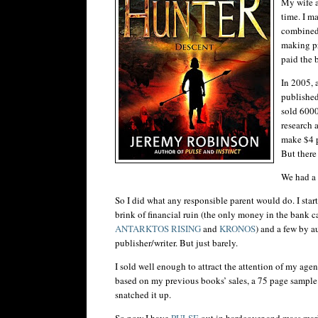
My wife an
time. I m
combined
making pr
paid the b
In 2005, 
published
sold 6000
research 
make $4 p
But there
We had a 
So I did what any responsible parent would do. I star
brink of financial ruin (the only money in the bank c
ANTARKTOS
RISING
and
KRONOS
) and a few by a
publisher/writer. But just barely.
I sold well enough to attract the attention of my ag
based on my previous books’ sales, a 75 page sample 
snatched it up.
So now I have
PULSE
out in hardcover and mass mar