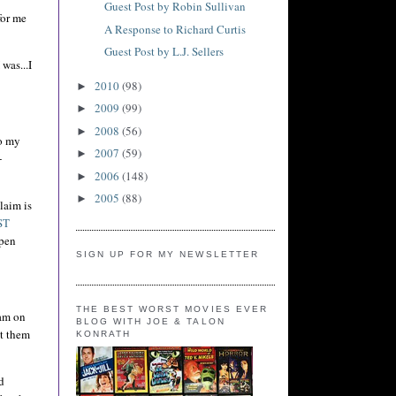
Guest Post by Robin Sullivan
for me
A Response to Richard Curtis
Guest Post by L.J. Sellers
was...I
2010
(98)
►
2009
(99)
►
2008
(56)
►
to my
2007
(59)
►
+
2006
(148)
►
2005
(88)
►
laim is
ST
 pen
SIGN UP FOR MY NEWSLETTER
THE BEST WORST MOVIES EVER
am on
BLOG WITH JOE & TALON
ct them
KONRATH
d