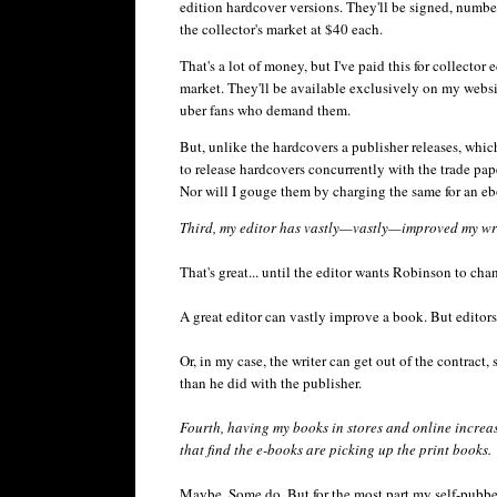
edition hardcover versions. They'll be signed, numbered
the collector's market at $40 each.
That's a lot of money, but I've paid this for collector 
market. They'll be available exclusively on my websi
uber
fans who demand them.
But, unlike the hardcovers a publisher releases, whic
to release hardcovers concurrently with the trade pa
Nor will I gouge them by charging the same for an
eb
Third, my editor has vastly—vastly—improved my writ
That's great... until the editor wants Robinson to cha
A great editor can vastly improve a book. But editors
Or, in my case, the writer can get out of the contrac
than he did with the publisher.
Fourth, having my books in stores and online increa
that find the e-books are picking up the print books.
Maybe. Some do. But for the most part my self-pubb