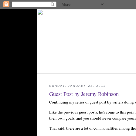
SUNDAY, JANUARY 23, 2011
Guest Post by Jeremy Robinson
Continuing my series of guest post by writers doing w
Like the previous guest posts, he's come to this point
their own goals, and you should never compare yours
That said, there are a lot of commonalities among tho