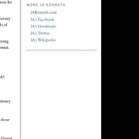
hese for
MORE JA KONRATH
JAKonrath.com
 luxury
JA's Facebook
ds of
JA's Goodreads
JA's Twitter
JA's Wikipedia
 going
ormat.
ngs.
e money
 those
. I know