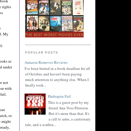
d book
e rights
ns
e
al. My
f-
POPULAR POSTS
ooks as
Amazon Removes Reviews
ed under
I've been buried in a book deadline for all
of October, and haven't been paying
much attention to anything else. When I
re not
finally took...
ear with
fail,
Harlequin Fail
This is a guest post by my
friend Ann Voss Peterson .
 out
But it's more than that. It's
atch, or
a call to arms, a cautionary
u might
tale, and a scathin...
 ready,