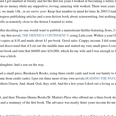
d I got married at twenty and for the first ten years I worked at becoming a writer, f
ade no money while my supportive, loving, amazing wife worked. There were years
, we made 14k...
in an entire year
. Keep that number in mind for later. In 2003 I star
ogress publishing articles and a non-fiction book about screenwriting, but nothing
ills or remotely close to the fiction I wanted to write.
after deciding no one would want to publish a mainstream thriller featuring Jesus, I s
 my first novel,
THE
DIDYMUS
CONTINGENCY
, using Lulu.com. Within a year I
 copies at $18 and made about $1 per book. Good sales. Crappy income. I did som
and discovered that if I cut out the middle man and started my own small press I cou
er book and turn that $6000 into $24,000, which for my wife and I was enough to l
 was a hitch.
daughter. And a son on the way.
ted a small press, Breakneck Books, using three credit cards and took our family to 
ame from credit cards). I put out three more of my own novels (
RAISING THE PAST
,
uthors I knew. And, thank God, they sold. And for a few years I eked out a living as 
ent, and then Thomas Dunne Books/St. Martin’s Press who offered me a three book de
and a summary of the first book. The advance was nearly three years income for me
ket.
INSTINCT
is out in hardcover and arrives in mass market on February 1. And