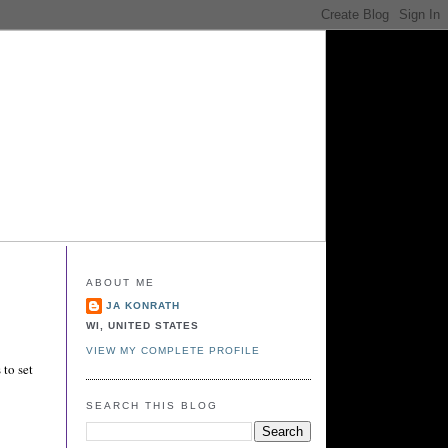
ABOUT ME
JA KONRATH
WI, UNITED STATES
VIEW MY COMPLETE PROFILE
 to set
SEARCH THIS BLOG