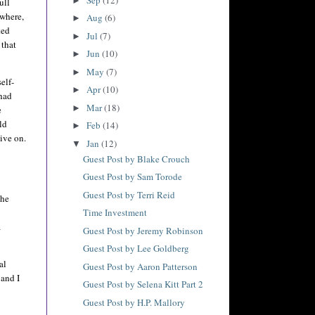
►
ull
 where,
Aug
(6)
►
ted
Jul
(7)
►
 that
Jun
(10)
►
May
(7)
►
elf-
Apr
(10)
►
 had
Mar
(18)
►
e
ld
Feb
(14)
►
ive on.
Jan
(12)
▼
Guest Post by Blake Crouch
Guest Post by Sam Torode
Guest Post by Terri Reid
the
Time Investment
a
Guest Post by Jeremy Robinson
Guest Post by Lee Goldberg
al
Guest Post by Aaron Patterson
 and I
Guest Post by Selena Kitt Part 2
Guest Post by H.P. Mallory