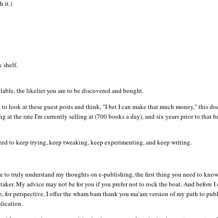
 it.)
 shelf.
able, the likelier you are to be discovered and bought.
asy to look at these guest posts and think, "I bet I can make that much money," this do
g at the rate I'm currently selling at (700 books a day), and six years prior to that b
 need to keep trying, keep tweaking, keep experimenting, and keep writing.
e to truly understand my thoughts on e-publishing, the first thing you need to know 
 taker. My advice may not be for you if you prefer not to rock the boat. And before I 
, for perspective, I offer the wham
bam
thank you ma’am version of my path to publ
lication.