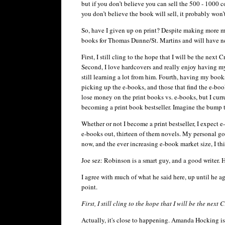
but if you don’t believe you can sell the 500 - 1000
you don’t believe the book will sell, it probably won’t.
So, have I given up on print? Despite making more mon
books for Thomas Dunne/St. Martins and will have n
First, I still cling to the hope that I will be the nex
Second, I love hardcovers and really enjoy having my
still learning a lot from him. Fourth, having my boo
picking up the e-books, and those that find the e-boo
lose money on the print books vs. e-books, but I curre
becoming a print book bestseller. Imagine the bump 
Whether or not I become a print bestseller, I expect 
e-books out, thirteen of them novels. My personal g
now, and the ever increasing e-book market size, I thi
Joe
sez
: Robinson is a smart guy, and a good writer. H
I agree with much of what he said here, up until he agr
point.
First, I still cling to the hope that I will be the nex
Actually, it's close to happening. Amanda Hocking i