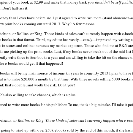
 copies of your book at $2.99 and make that money back
you
shouldn
’t be self-publi
 Don’t half-ass it.
ey than I ever have before, no. I just agreed to write two more (stand alone/non-se
ew print books coming out until 2013. Why? A few reasons.
t Crichton, or Rollins, or King. Those kinds of sales can’t currently happen with e-book
 books in that format. Third, my editor has vastly—
vastly
—improved my writing a
ks in stores and online increases my market exposure. Those who find me at B&N are
ks are picking up the print books. Last, if my books never break out of the mid-list
ntly write three to four books a year, and am willing to take the hit on the chance o
the e-books would get if that happened!
e-books will be my main source of income for years to come. By 2013 I plan to have f
oal is to make $20,000 a month by that time. With three novels selling 5000 books
nk that’s doable, and worth the risk. Don’t you?
e's also willing to take chances, which is a plus.
eed to write more books for his publisher. To me, that's a big mistake. I'll take it po
t Crichton, or Rollins, or King. Those kinds of sales can’t currently happen with e-boo
s going to wind up with over 250k
ebooks
sold by the end of this month, if she hasn't