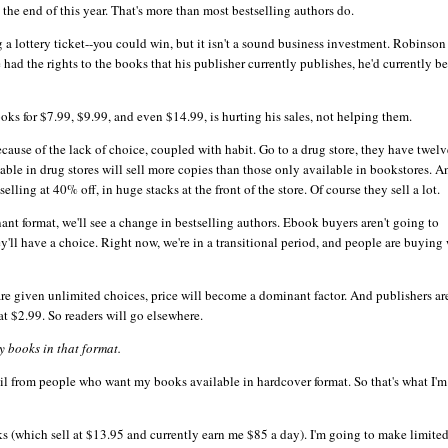
y the end of this year. That's more than most bestselling authors do.
a lottery ticket--you could win, but it isn't a sound business investment. Robinson
had the rights to the books that his publisher currently publishes, he'd currently be
ooks
for $7.99, $9.99, and even $14.99, is hurting his sales, not helping them.
because of the lack of choice, coupled with habit. Go to a drug store, they have twelv
ilable in drug stores will sell more copies than those only available in bookstores. A
lling at 40% off, in huge stacks at the front of the store. Of course they sell a lot.
t format, we'll see a change in bestselling authors.
Ebook
buyers aren't going to
y'll have a choice. Right now, we're in a transitional period, and people are buying
re given unlimited choices, price will become a dominant factor. And publishers are
 at $2.99. So readers will go elsewhere.
 books in that format.
mail from people who want my books available in hardcover format. So that's what I'
ks
(which sell at $13.95 and currently earn me $85 a day). I'm going to make limite