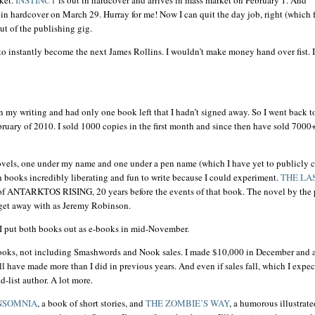
t in hardcover on March 29. Hurray for me! Now I can quit the day job, right (which 
out of the publishing gig.
 to instantly become the next James Rollins. I
wouldn
’t make money hand over fist. I 
on my writing and had only one book left that I
hadn
’t signed away. So I went back 
ruary of 2010. I sold 1000 copies in the first month and since then have sold 7000
ovels, one under my name and one under a pen name (which I have yet to publicly c
oth books incredibly liberating and fun to write because I could experiment.
THE LA
of
ANTARKTOS
RISING, 20 years before the events of that book. The novel by the
 get away with as Jeremy Robinson.
I put both books out as e-books in mid-November.
books, not including
Smashwords
and Nook sales. I made $10,000 in December and 
l have made more than I did in previous years. And even if sales fall, which I expe
d-list author. A lot more.
NSOMNIA
, a book of short stories, and
THE ZOMBIE’S WAY
, a humorous illustrate