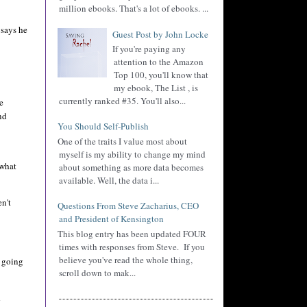
million ebooks. That's a lot of ebooks. ...
 says he
Guest Post by John Locke
If you're paying any
attention to the Amazon
Top 100, you'll know that
my ebook, The List , is
currently ranked #35. You'll also...
e
nd
You Should Self-Publish
One of the traits I value most about
myself is my ability to change my mind
 what
about something as more data becomes
available. Well, the data i...
n't
Questions From Steve Zacharius, CEO
and President of Kensington
This blog entry has been updated FOUR
times with responses from Steve. If you
believe you've read the whole thing,
m going
scroll down to mak...
d