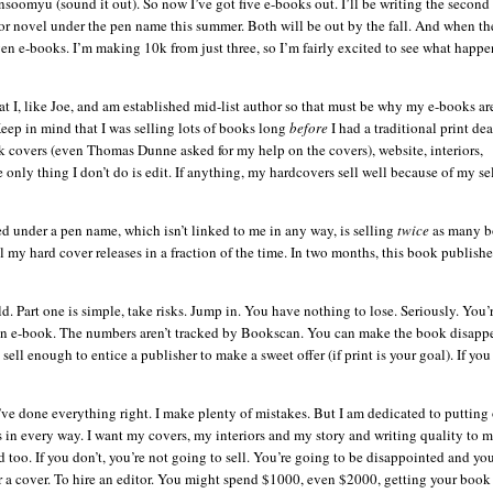
nsoomyu
(sound it out). So now I’
ve
got five e-books out. I’ll be writing the secon
ror novel under the pen name this summer. Both will be out by the fall. And when th
even e-books. I’m making 10k from just three, so I’m fairly excited to see what happe
that I, like Joe, and am established mid-list author so that must be why my e-books ar
 Keep in mind that I was selling lots of books long
before
I had a traditional print de
ok covers (even Thomas Dunne asked for my help on the covers), website, interiors,
nly thing I don’t do is edit.
If anything, my hardcovers sell well because of my sel
sed under a pen name, which
isn
’t linked to me in any way, is selling
twice
as many b
 my hard cover releases in a fraction of the time. In two months, this book publish
d. Part one is simple, take risks. Jump in. You have nothing to lose. Seriously. You’
g an e-book. The numbers
aren
’t tracked by
Bookscan
. You can make the book disapp
sell enough to entice a publisher to make a sweet offer (if print is your goal). If you 
’
ve
done everything right. I make plenty of mistakes. But I am dedicated to putting
 in every way. I want my covers, my interiors and my story and writing quality to m
too. If you don’t, you’re not going to sell. You’re going to be disappointed and yo
or a cover. To hire an editor. You might spend $1000, even $2000, getting your book