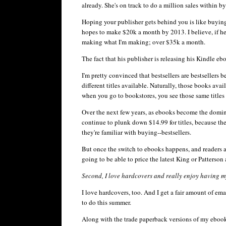
already. She's on track to do a million sales within b
Hoping your publisher gets behind you is like buying 
hopes to make $20k a month by 2013. I believe, if he 
making what I'm making; over $35k a month.
The fact that his publisher is releasing his Kindle
eb
I'm pretty convinced that bestsellers are bestsellers 
different titles available. Naturally, those books ava
when you go to bookstores, you see those same titles se
Over the next few years, as
ebooks
become the dominan
continue to plunk down $14.99 for titles, because the
they're familiar with buying--bestsellers.
But once the switch to
ebooks
happens, and readers a
going to be able to price the latest King or Patterson
Second, I love hardcovers and really enjoy having my
I love hardcovers, too. And I get a fair amount of e
to do this summer.
Along with the trade paperback versions of my
eboo