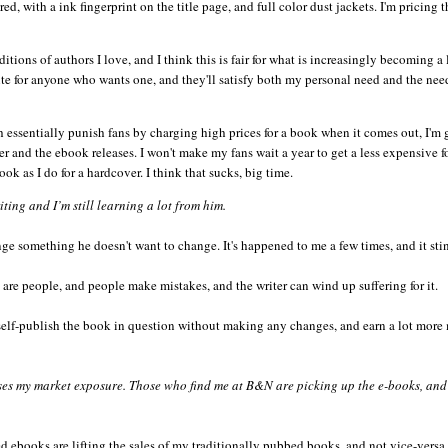
, with a ink fingerprint on the title page, and full color dust jackets. I'm pricing t
editions of authors I love, and I think this is fair for what is increasingly becoming a
te for anyone who wants one, and they'll satisfy both my personal need and the nee
h essentially punish fans by charging high prices for a book when it comes out, I'm
per and the
ebook
releases. I won't make my fans wait a year to get a less expensive f
ook
as I do for a hardcover. I think that sucks, big time.
ing and I’m still learning a lot from him.
nge something he doesn't want to change. It's happened to me a few times, and it sti
 are people, and people make mistakes, and the writer can wind up suffering for it.
t, self-publish the book in question without making any changes, and earn a lot mor
ses my market exposure. Those who find me at B&N are picking up the e-books, and
ed
ebooks
are lifting the sales of my traditionally pubbed books, and not vice-
versa