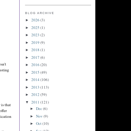
BLOG ARCHIVE
2026
(3)
►
2025
(1)
►
2023
(2)
►
2019
(9)
►
2018
(1)
►
2017
(6)
►
esn't
2016
(20)
►
usting
2015
(49)
►
2014
(106)
►
2013
(113)
►
2012
(59)
►
2011
(121)
▼
is that
Dec
(6)
►
offer
Nov
(9)
ication
►
Oct
(10)
►
Sep
(12)