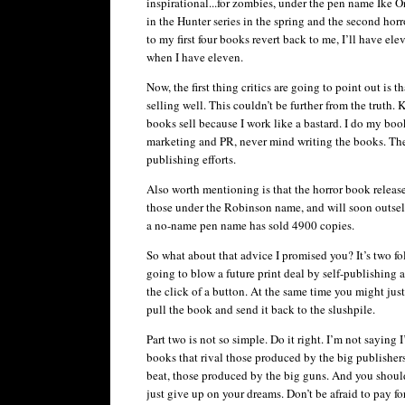
inspirational...for zombies, under the pen name Ike
O
in the Hunter series in the spring and the second hor
to my first four books revert back to me, I’ll have el
when I have eleven.
Now, the first thing critics are going to point out is 
selling well. This
couldn
’t be further from the truth.
books sell because I work like a bastard. I do my bo
marketing and PR, never mind writing the books. The o
publishing efforts.
Also worth mentioning is that the horror book relea
those under the Robinson name, and will soon outsell
a no-name pen name has sold 4900 copies.
So what about that advice I promised you? It’s two fol
going to blow a future print deal by self-publishin
the click of a button. At the same time you might just 
pull the book and send it back to the
slushpile
.
Part two is not so simple. Do it right. I’m not saying I
books that rival those produced by the big publishers
beat, those produced by the big guns. And you should 
just give up on your dreams. Don’t be afraid to pay f